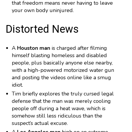
that freedom means never having to leave
your own body uninjured.
️ Distorted News
A
Houston man
is charged after filming
himself blasting homeless and disabled
people, plus basically anyone else nearby,
with a high-powered motorized water gun
and posting the videos online like a smug
idiot.
Tim briefly explores the truly cursed legal
defense that the man was merely cooling
people off during a heat wave, which is
somehow still less ridiculous than the
suspect’s actual excuse.