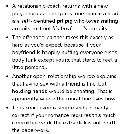
A relationship coach returns with a new
polyamorous emergency: one man in a triad
is a self-identified
pit pig
who loves sniffing
armpits, just not
his boyfriend’s
armpits.
The offended partner takes this exactly as
hard as you’d expect, because if your
boyfriend is happily huffing everyone else’s
body funk except yours, that starts to feel a
little personal.
Another open-relationship weirdo explains
that having sex with a friend is fine, but
holding hands
would be cheating. That is
apparently where the moral line lives now.
Tim’s conclusion is simple and probably
correct: if your romance requires this much
committee work, the extra dick is not worth
the paperwork.