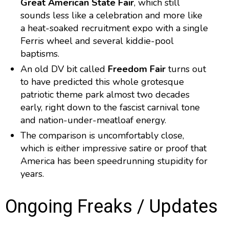
Great American State Fair
, which still
sounds less like a celebration and more like
a heat-soaked recruitment expo with a single
Ferris wheel and several kiddie-pool
baptisms.
An old DV bit called
Freedom Fair
turns out
to have predicted this whole grotesque
patriotic theme park almost two decades
early, right down to the fascist carnival tone
and nation-under-meatloaf energy.
The comparison is uncomfortably close,
which is either impressive satire or proof that
America has been speedrunning stupidity for
years.
Ongoing Freaks / Updates