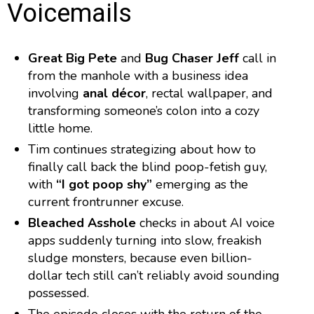
Voicemails
Great Big Pete
and
Bug Chaser Jeff
call in
from the manhole with a business idea
involving
anal décor
, rectal wallpaper, and
transforming someone’s colon into a cozy
little home.
Tim continues strategizing about how to
finally call back the blind poop-fetish guy,
with
“I got poop shy”
emerging as the
current frontrunner excuse.
Bleached Asshole
checks in about AI voice
apps suddenly turning into slow, freakish
sludge monsters, because even billion-
dollar tech still can’t reliably avoid sounding
possessed.