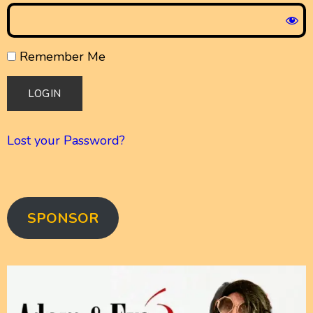
Remember Me
Lost your Password?
SPONSOR