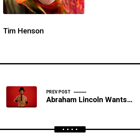
Tim Henson
PREV POST
Abraham Lincoln Wants Man Pussy From Beyond the Grave