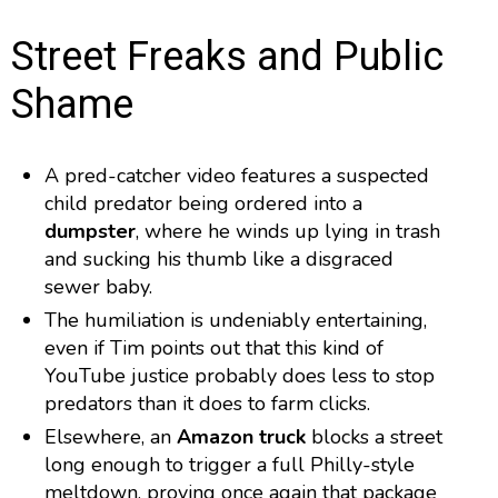
Street Freaks and Public
Shame
A pred-catcher video features a suspected
child predator being ordered into a
dumpster
, where he winds up lying in trash
and sucking his thumb like a disgraced
sewer baby.
The humiliation is undeniably entertaining,
even if Tim points out that this kind of
YouTube justice probably does less to stop
predators than it does to farm clicks.
Elsewhere, an
Amazon truck
blocks a street
long enough to trigger a full Philly-style
meltdown, proving once again that package