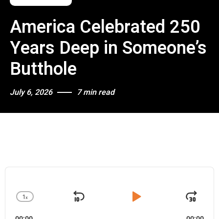
America Celebrated 250
Years Deep in Someone’s
Butthole
July 6, 2026
7 min read
A
u
d
1
x
i
S
P
J
C
o
h
k
l
u
P
00:00
00:00