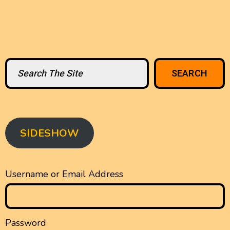
Search
SEARCH
SIDESHOW
Username or Email Address
Password