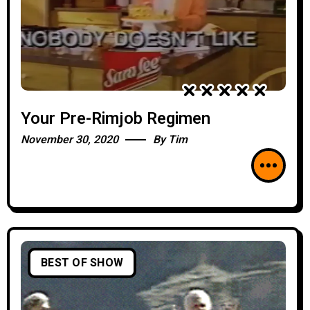
Your Pre-Rimjob Regimen
November 30, 2020
By
Tim
BEST OF SHOW