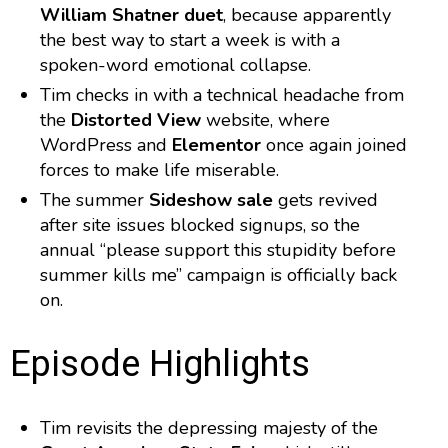
William Shatner duet
, because apparently
the best way to start a week is with a
spoken-word emotional collapse.
Tim checks in with a technical headache from
the
Distorted View
website, where
WordPress and
Elementor
once again joined
forces to make life miserable.
The summer
Sideshow sale
gets revived
after site issues blocked signups, so the
annual “please support this stupidity before
summer kills me” campaign is officially back
on.
Episode Highlights
Tim revisits the depressing majesty of the