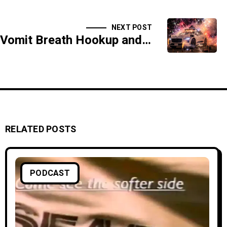
NEXT POST
Vomit Breath Hookup and the Liquid Butt Funeral - SIDESHOW
RELATED POSTS
PODCAST