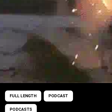
FULL LENGTH
PODCAST
PODCASTS