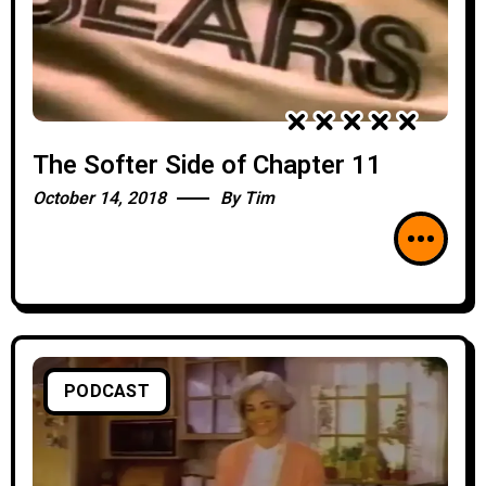
The Softer Side of Chapter 11
October 14, 2018
By
Tim
PODCAST