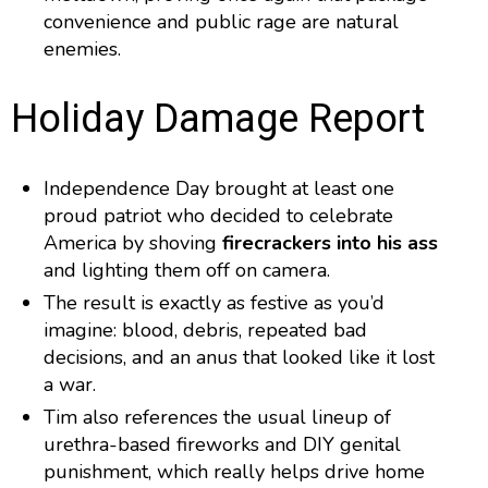
convenience and public rage are natural
enemies.
Holiday Damage Report
Independence Day brought at least one
proud patriot who decided to celebrate
America by shoving
firecrackers into his ass
and lighting them off on camera.
The result is exactly as festive as you’d
imagine: blood, debris, repeated bad
decisions, and an anus that looked like it lost
a war.
Tim also references the usual lineup of
urethra-based fireworks and DIY genital
punishment, which really helps drive home