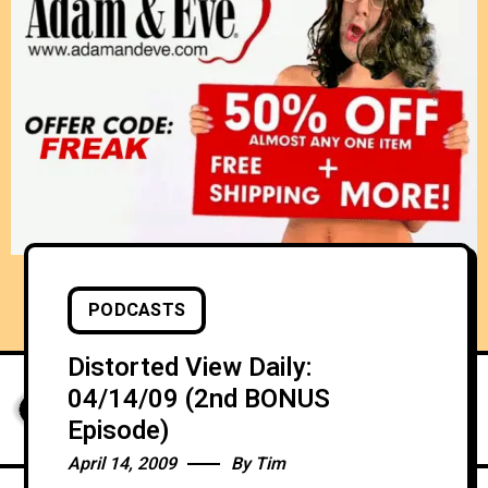
PODCASTS
Distorted View Daily:
04/14/09 (2nd BONUS
Episode)
April 14, 2009
By
Tim