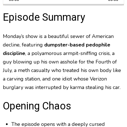
a
i
a
m
l
n
a
g
p
y
p
Episode Summary
y
e
B
P
F
e
P
r
a
a
o
l
a
Monday’s show is a beautiful sewer of American
c
u
r
y
decline, featuring
dumpster-based pedophile
k
s
w
b
a
w
e
a
discipline
, a polyamorous armpit-sniffing crisis, a
c
a
r
guy blowing up his own asshole for the Fourth of
k
r
d
R
July, a meth casualty who treated his own body like
a
d
a carving station, and one idiot whose Verizon
t
e
burglary was interrupted by karma stealing his car.
Opening Chaos
The episode opens with a deeply cursed