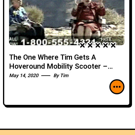
The One Where Tim Gets A
Hoveround Mobility Scooter –
BEST-OF
May 14, 2020
By
Tim