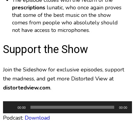
The episode closes with the return of the
prescriptions
lunatic, who once again proves
that some of the best music on the show
comes from people who absolutely should
not have access to microphones.
Support the Show
Join the Sideshow for exclusive episodes, support
the madness, and get more Distorted View at
distortedview.com
.
A
00:00
00:00
u
Podcast:
Download
d
i
o