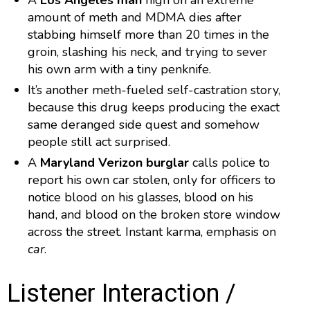
A
Los Angeles man
high on an extreme
amount of meth and MDMA dies after
stabbing himself more than 20 times in the
groin, slashing his neck, and trying to sever
his own arm with a tiny penknife.
It’s another meth-fueled self-castration story,
because this drug keeps producing the exact
same deranged side quest and somehow
people still act surprised.
A
Maryland Verizon burglar
calls police to
report his own car stolen, only for officers to
notice blood on his glasses, blood on his
hand, and blood on the broken store window
across the street. Instant karma, emphasis on
car
.
Listener Interaction /