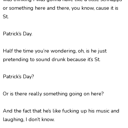
or something here and there, you know, cause it is
St.
Patrick’s Day.
Half the time you’re wondering, oh, is he just
pretending to sound drunk because it’s St.
Patrick’s Day?
Or is there really something going on here?
And the fact that he’s like fucking up his music and
laughing, I don’t know.