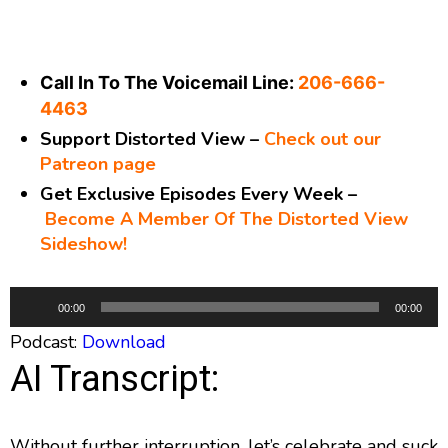
Call In To The Voicemail Line:
206-666-
4463
Support Distorted View –
Check out our
Patreon page
Get Exclusive Episodes Every Week –
Become A Member Of The Distorted View
Sideshow!
A
00:00
00:00
u
Podcast:
Download
d
AI Transcript:
i
o
P
Without further interruption, let’s celebrate and suck