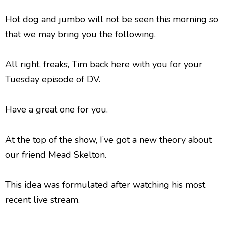
Hot dog and jumbo will not be seen this morning so
that we may bring you the following.
All right, freaks, Tim back here with you for your
Tuesday episode of DV.
Have a great one for you.
At the top of the show, I’ve got a new theory about
our friend Mead Skelton.
This idea was formulated after watching his most
recent live stream.