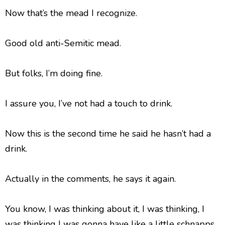
Now that’s the mead I recognize.
Good old anti-Semitic mead.
But folks, I’m doing fine.
I assure you, I’ve not had a touch to drink.
Now this is the second time he said he hasn’t had a
drink.
Actually in the comments, he says it again.
You know, I was thinking about it, I was thinking, I
was thinking I was gonna have like a little schnapps