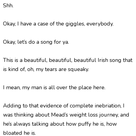
Shh.
Okay, I have a case of the giggles, everybody.
Okay, let’s do a song for ya.
This is a beautiful, beautiful, beautiful Irish song that
is kind of, oh, my tears are squeaky.
I mean, my man is all over the place here.
Adding to that evidence of complete inebriation, I
was thinking about Mead’s weight loss journey, and
he’s always talking about how puffy he is, how
bloated he is.