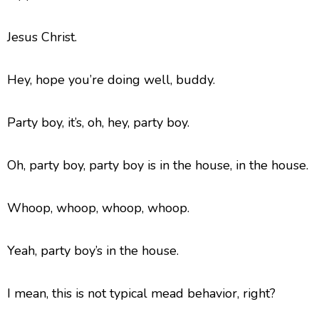
Jesus Christ.
Hey, hope you’re doing well, buddy.
Party boy, it’s, oh, hey, party boy.
Oh, party boy, party boy is in the house, in the house.
Whoop, whoop, whoop, whoop.
Yeah, party boy’s in the house.
I mean, this is not typical mead behavior, right?