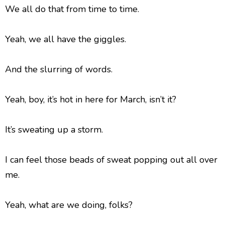
We all do that from time to time.
Yeah, we all have the giggles.
And the slurring of words.
Yeah, boy, it’s hot in here for March, isn’t it?
It’s sweating up a storm.
I can feel those beads of sweat popping out all over
me.
Yeah, what are we doing, folks?