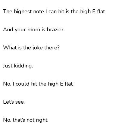
The highest note I can hit is the high E flat.
And your mom is brazier.
What is the joke there?
Just kidding.
No, I could hit the high E flat.
Let’s see.
No, that’s not right.