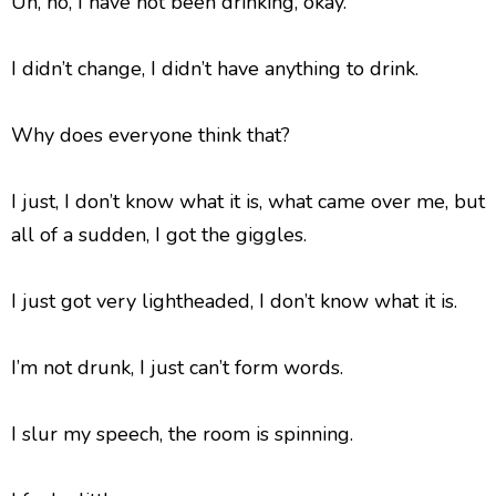
Uh, no, I have not been drinking, okay.
I didn’t change, I didn’t have anything to drink.
Why does everyone think that?
I just, I don’t know what it is, what came over me, but
all of a sudden, I got the giggles.
I just got very lightheaded, I don’t know what it is.
I’m not drunk, I just can’t form words.
I slur my speech, the room is spinning.