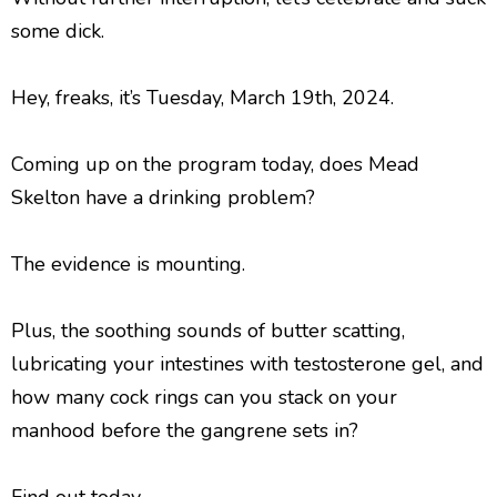
l
a
some dick.
y
e
Hey, freaks, it’s Tuesday, March 19th, 2024.
r
Coming up on the program today, does Mead
Skelton have a drinking problem?
The evidence is mounting.
Plus, the soothing sounds of butter scatting,
lubricating your intestines with testosterone gel, and
how many cock rings can you stack on your
manhood before the gangrene sets in?