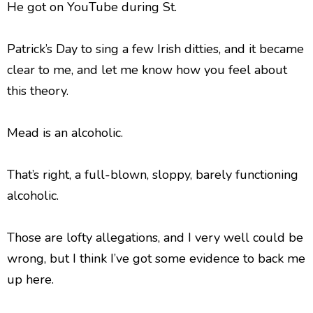
He got on YouTube during St.
Patrick’s Day to sing a few Irish ditties, and it became
clear to me, and let me know how you feel about
this theory.
Mead is an alcoholic.
That’s right, a full-blown, sloppy, barely functioning
alcoholic.
Those are lofty allegations, and I very well could be
wrong, but I think I’ve got some evidence to back me
up here.