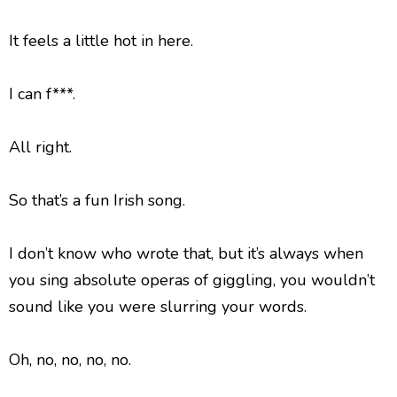
It feels a little hot in here.
I can f***.
All right.
So that’s a fun Irish song.
I don’t know who wrote that, but it’s always when
you sing absolute operas of giggling, you wouldn’t
sound like you were slurring your words.
Oh, no, no, no, no.