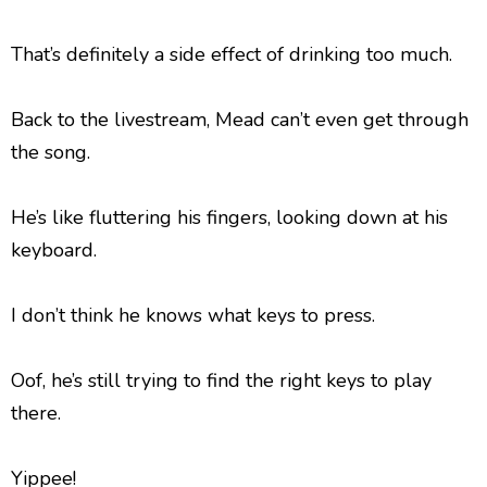
That’s definitely a side effect of drinking too much.
Back to the livestream, Mead can’t even get through
the song.
He’s like fluttering his fingers, looking down at his
keyboard.
I don’t think he knows what keys to press.
Oof, he’s still trying to find the right keys to play
there.
Yippee!