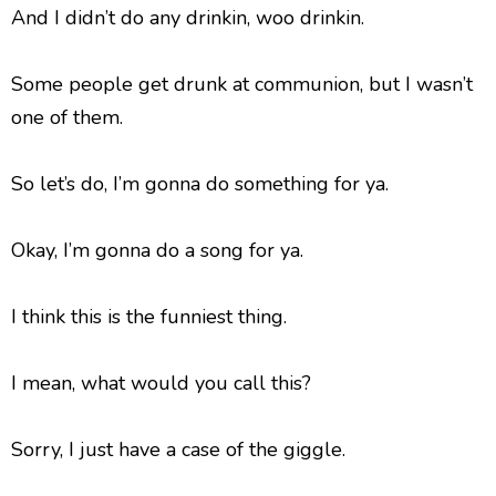
And I didn’t do any drinkin, woo drinkin.
Some people get drunk at communion, but I wasn’t
one of them.
So let’s do, I’m gonna do something for ya.
Okay, I’m gonna do a song for ya.
I think this is the funniest thing.
I mean, what would you call this?
Sorry, I just have a case of the giggle.