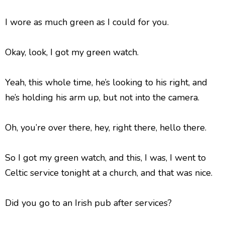
I wore as much green as I could for you.
Okay, look, I got my green watch.
Yeah, this whole time, he’s looking to his right, and
he’s holding his arm up, but not into the camera.
Oh, you’re over there, hey, right there, hello there.
So I got my green watch, and this, I was, I went to
Celtic service tonight at a church, and that was nice.
Did you go to an Irish pub after services?