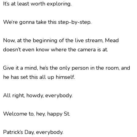
It’s at least worth exploring.
We’re gonna take this step-by-step.
Now, at the beginning of the live stream, Mead
doesn’t even know where the camera is at.
Give it a mind, he’s the only person in the room, and
he has set this all up himself.
All right, howdy, everybody.
Welcome to, hey, happy St.
Patrick’s Day, everybody.