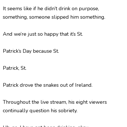
It seems like if he didn’t drink on purpose,
something, someone slipped him something.
And we’re just so happy that it’s St.
Patrick’s Day because St.
Patrick, St.
Patrick drove the snakes out of Ireland.
Throughout the live stream, his eight viewers
continually question his sobriety.