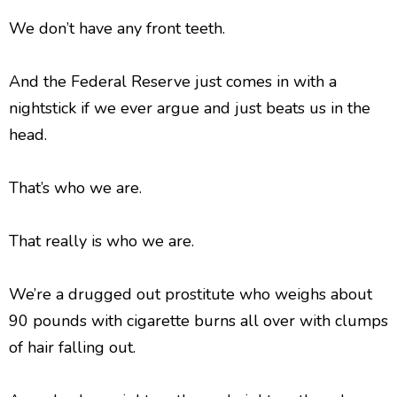
We don’t have any front teeth.
And the Federal Reserve just comes in with a
nightstick if we ever argue and just beats us in the
head.
That’s who we are.
That really is who we are.
We’re a drugged out prostitute who weighs about
90 pounds with cigarette burns all over with clumps
of hair falling out.