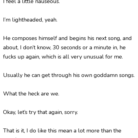
I feel a little nauseous.
I’m lightheaded, yeah.
He composes himself and begins his next song, and
about, I don’t know, 30 seconds or a minute in, he
fucks up again, which is all very unusual for me.
Usually he can get through his own goddamn songs.
What the heck are we.
Okay, let’s try that again, sorry.
That is it, I do like this mean a lot more than the