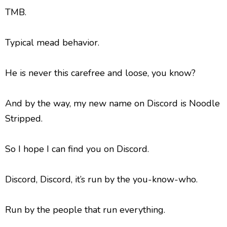
TMB.
Typical mead behavior.
He is never this carefree and loose, you know?
And by the way, my new name on Discord is Noodle
Stripped.
So I hope I can find you on Discord.
Discord, Discord, it’s run by the you-know-who.
Run by the people that run everything.