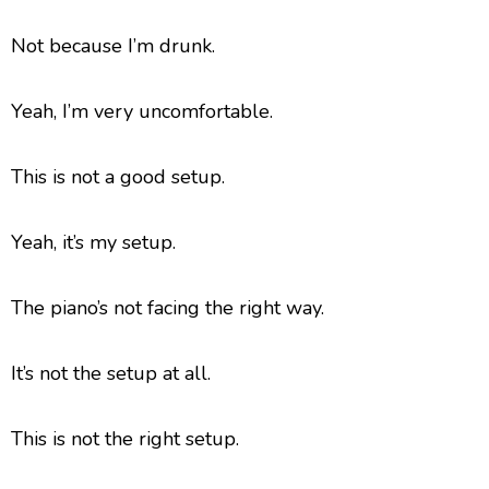
Not because I’m drunk.
Yeah, I’m very uncomfortable.
This is not a good setup.
Yeah, it’s my setup.
The piano’s not facing the right way.
It’s not the setup at all.
This is not the right setup.