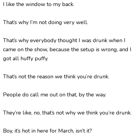
I like the window to my back.
That’s why I’m not doing very well.
That’s why everybody thought I was drunk when I
came on the show, because the setup is wrong, and I
got all huffy puffy.
That’s not the reason we think you’re drunk.
People do call me out on that, by the way.
They’re like, no, that’s not why we think you’re drunk.
Boy, it’s hot in here for March, isn’t it?