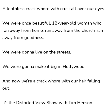
A toothless crack whore with crust all over our eyes.
We were once beautiful, 18-year-old woman who
ran away from home, ran away from the church, ran
away from goodness.
We were gonna live on the streets.
We were gonna make it big in Hollywood.
And now we’re a crack whore with our hair falling
out.
It’s the Distorted View Show with Tim Henson.