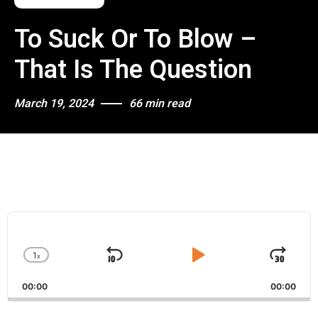
To Suck Or To Blow –
That Is The Question
March 19, 2024
66 min read
A
u
d
1
x
i
S
P
J
C
o
h
k
l
u
P
00:00
a
00:00
i
a
m
l
n
a