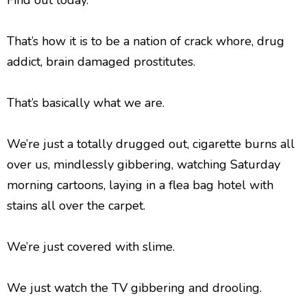
Find out today.
That’s how it is to be a nation of crack whore, drug
addict, brain damaged prostitutes.
That’s basically what we are.
We’re just a totally drugged out, cigarette burns all
over us, mindlessly gibbering, watching Saturday
morning cartoons, laying in a flea bag hotel with
stains all over the carpet.
We’re just covered with slime.
We just watch the TV gibbering and drooling.