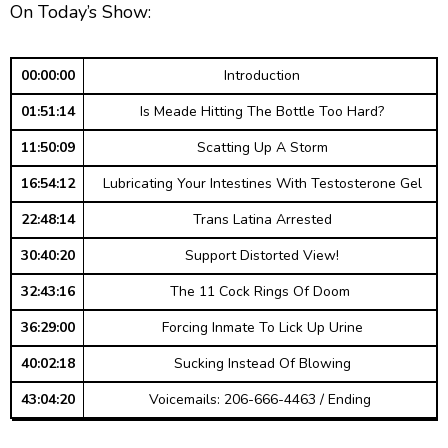
g
p
y
p
On Today’s Show:
y
e
B
P
F
e
P
r
a
a
o
l
00:00:00
Introduction
a
c
u
r
y
01:51:14
Is Meade Hitting The Bottle Too Hard?
k
s
w
b
a
w
e
a
11:50:09
Scatting Up A Storm
c
a
r
k
16:54:12
Lubricating Your Intestines With Testosterone Gel
r
d
R
a
22:48:14
Trans Latina Arrested
d
t
30:40:20
Support Distorted View!
e
32:43:16
The 11 Cock Rings Of Doom
36:29:00
Forcing Inmate To Lick Up Urine
40:02:18
Sucking Instead Of Blowing
43:04:20
Voicemails: 206-666-4463 / Ending