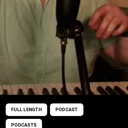
FULL LENGTH
PODCAST
PODCASTS