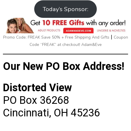
Today’s Sponsor:
|
Promo Code: FREAK Save 50% + Free Shipping And Gifts
Coupon
Code “FREAK” at checkout! Adam&Eve
Our New PO Box Address!
Distorted View
PO Box 36268
Cincinnati, OH 45236