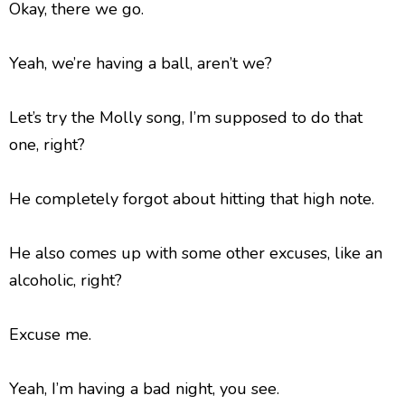
Okay, there we go.
Yeah, we’re having a ball, aren’t we?
Let’s try the Molly song, I’m supposed to do that
one, right?
He completely forgot about hitting that high note.
He also comes up with some other excuses, like an
alcoholic, right?
Excuse me.
Yeah, I’m having a bad night, you see.