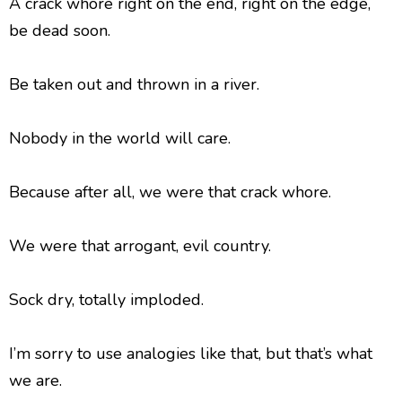
A crack whore right on the end, right on the edge,
be dead soon.
Be taken out and thrown in a river.
Nobody in the world will care.
Because after all, we were that crack whore.
We were that arrogant, evil country.
Sock dry, totally imploded.
I’m sorry to use analogies like that, but that’s what
we are.