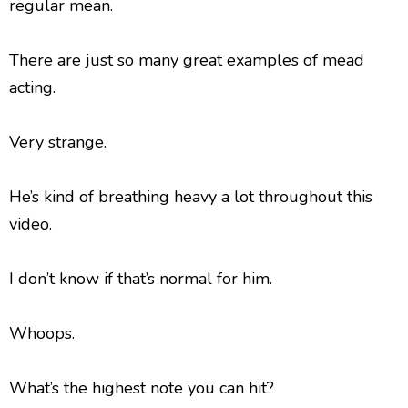
regular mean.
There are just so many great examples of mead
acting.
Very strange.
He’s kind of breathing heavy a lot throughout this
video.
I don’t know if that’s normal for him.
Whoops.
What’s the highest note you can hit?