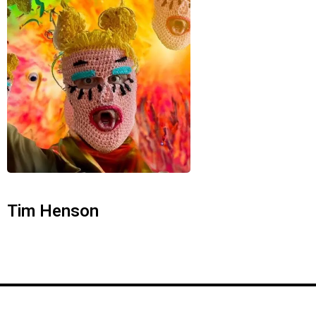
Tim Henson