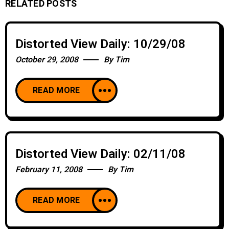
RELATED POSTS
Distorted View Daily: 10/29/08
October 29, 2008
By
Tim
READ MORE
Distorted View Daily: 02/11/08
February 11, 2008
By
Tim
READ MORE