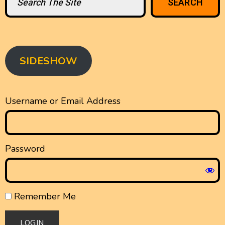
SEARCH
SIDESHOW
Username or Email Address
Password
Remember Me