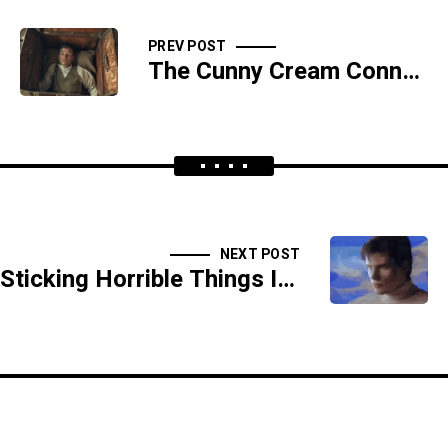
PREV POST
The Cunny Cream Connection - SIDESHOW
NEXT POST
Sticking Horrible Things In Womanly Holes