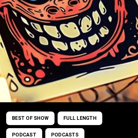
BEST OF SHOW
FULL LENGTH
PODCAST
PODCASTS