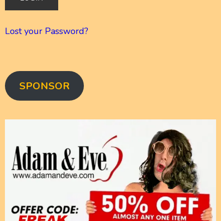
Lost your Password?
SPONSOR