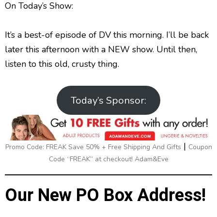
g
p
y
p
On Today’s Show:
y
e
B
P
F
e
P
r
a
a
o
l
It’s a best-of episode of DV this morning. I’ll be back
a
c
u
r
y
later this afternoon with a NEW show. Until then,
k
s
w
b
listen to this old, crusty thing.
a
w
e
a
c
a
r
k
r
d
R
Today’s Sponsor:
a
d
t
e
|
Promo Code: FREAK Save 50% + Free Shipping And Gifts
Coupon
Code “FREAK” at checkout! Adam&Eve
Our New PO Box Address!