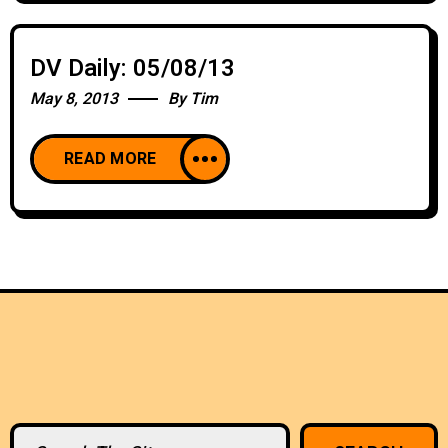
DV Daily: 05/08/13
May 8, 2013
By
Tim
READ MORE
Search