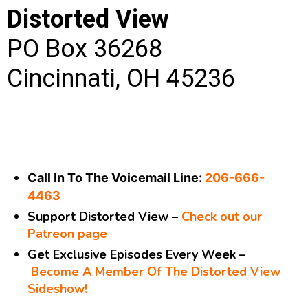
Distorted View
PO Box 36268
Cincinnati, OH 45236
Call In To The Voicemail Line:
206-666-
4463
Support Distorted View –
Check out our
Patreon page
Get Exclusive Episodes Every Week –
Become A Member Of The Distorted View
Sideshow!