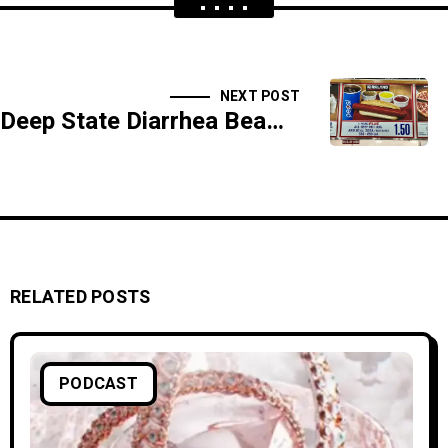
NEXT POST
Deep State Diarrhea Beams: Controlling Your Bowels From Outer Space - SIDESHOW
RELATED POSTS
PODCAST