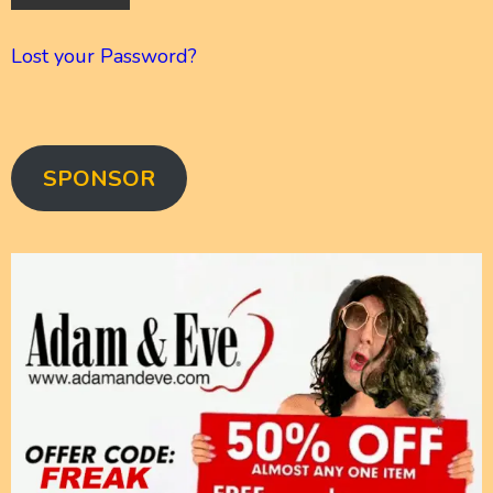
Lost your Password?
SPONSOR