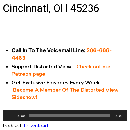
Cincinnati, OH 45236
Call In To The Voicemail Line:
206-666-
4463
Support Distorted View –
Check out our
Patreon page
Get Exclusive Episodes Every Week –
Become A Member Of The Distorted View
Sideshow!
A
00:00
00:00
u
Podcast:
Download
d