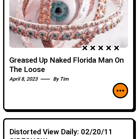
Greased Up Naked Florida Man On
The Loose
April 8, 2023
By
Tim
Distorted View Daily: 02/20/11