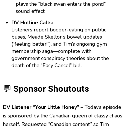
plays the “black swan enters the pond”
sound effect.
DV Hotline Calls:
Listeners report booger-eating on public
buses, Meade Skelton’s bowel updates
(“feeling better!”), and Tim’s ongoing gym
membership saga—complete with
government conspiracy theories about the
death of the “Easy Cancel” bill.
💬
Sponsor Shoutouts
DV Listener “Your Little Honey”
– Today’s episode
is sponsored by the Canadian queen of classy chaos
herself. Requested “Canadian content,” so Tim