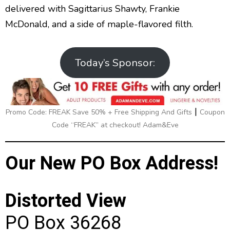
delivered with Sagittarius Shawty, Frankie
McDonald, and a side of maple-flavored filth.
Today’s Sponsor:
|
Promo Code: FREAK Save 50% + Free Shipping And Gifts
Coupon
Code “FREAK” at checkout! Adam&Eve
Our New PO Box Address!
Distorted View
PO Box 36268