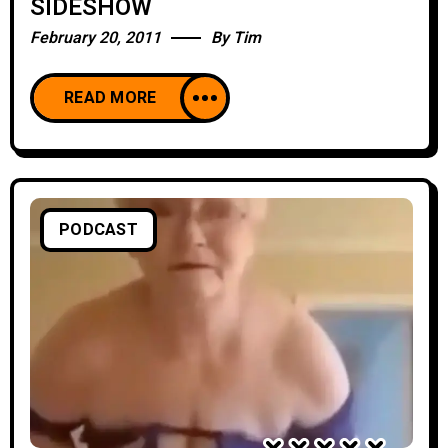
SIDESHOW
February 20, 2011
By
Tim
READ MORE
PODCAST