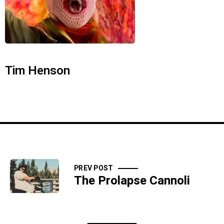
Tim Henson
PREV POST
The Prolapse Cannoli