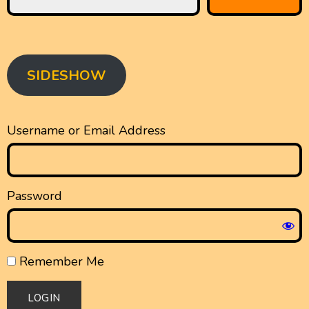
SIDESHOW
Username or Email Address
Password
Remember Me