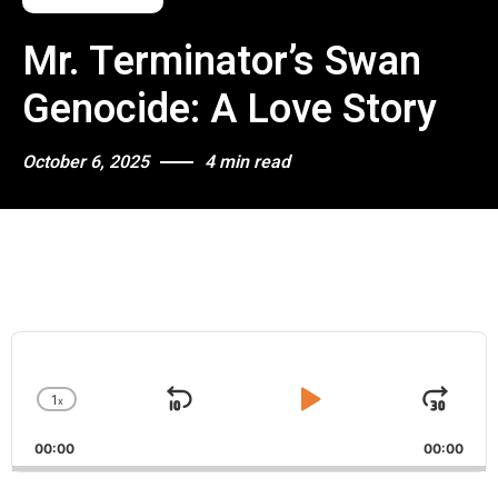
Mr. Terminator’s Swan
Genocide: A Love Story
October 6, 2025
4 min read
A
u
d
1
x
i
S
P
J
C
o
h
k
l
u
P
00:00
a
00:00
i
a
m
l
n
a