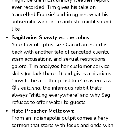
might be the most unholy weather report
ever recorded. Tim gives his take on
“cancelled Frankie” and imagines what his
antisemitic vampire manifesto might sound
like.
Sagittarius Shawty vs. the Johns:
Your favorite plus-size Canadian escort is
back with another tale of canceled clients,
scam accusations, and sexual restrictions
galore. Tim analyzes her customer service
skills (or lack thereof) and gives a hilarious
“how to be a better prostitute” masterclass.
🐰
Featuring:
the infamous rabbit that’s
always “shitting everywhere” and why Sag
refuses to offer water to guests.
Hate Preacher Meltdown:
From an Indianapolis pulpit comes a fiery
sermon that starts with Jesus and ends with