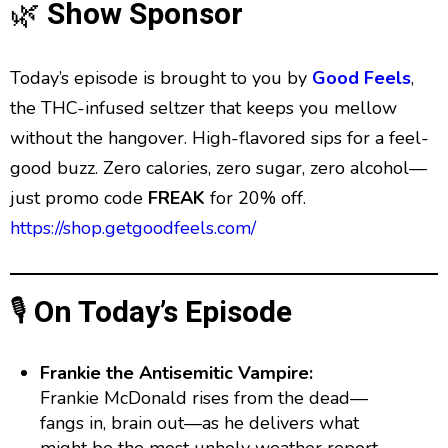
g
p
y
p
🌿
Show Sponsor
y
e
B
P
F
e
P
r
a
a
o
l
Today’s episode is brought to you by
Good Feels
,
a
c
u
r
y
the THC-infused seltzer that keeps you mellow
k
s
w
b
without the hangover. High-flavored sips for a feel-
a
w
e
a
c
good buzz. Zero calories, zero sugar, zero alcohol—
a
r
k
just promo code
FREAK
for 20% off.
r
d
R
a
d
https://shop.getgoodfeels.com/
t
e
🎙️
On Today’s Episode
Frankie the Antisemitic Vampire:
Frankie McDonald rises from the dead—
fangs in, brain out—as he delivers what