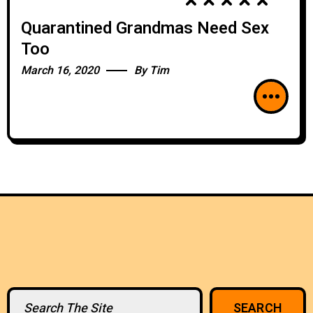
Quarantined Grandmas Need Sex
Too
March 16, 2020
By
Tim
Search
SEARCH