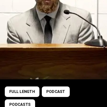
FULL LENGTH
PODCAST
PODCASTS