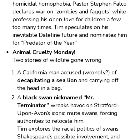
homicidal homophobia. Pastor Stephen Falco
declares war on “zombies and faggots” while
professing his
deep love
for children a few
too many times. Tim speculates on his
inevitable Dateline future and nominates him
for “Predator of the Year.”
Animal Cruelty Monday!
Two stories of wildlife gone wrong:
A California man accused (wrongly?) of
decapitating a sea lion
and carrying off
the head in a bag.
A
black swan nicknamed “Mr.
Terminator”
wreaks havoc on Stratford-
Upon-Avon’s iconic mute swans, forcing
authorities to relocate him.
Tim explores the racial politics of swans,
Shakespeare’s possible involvement, and