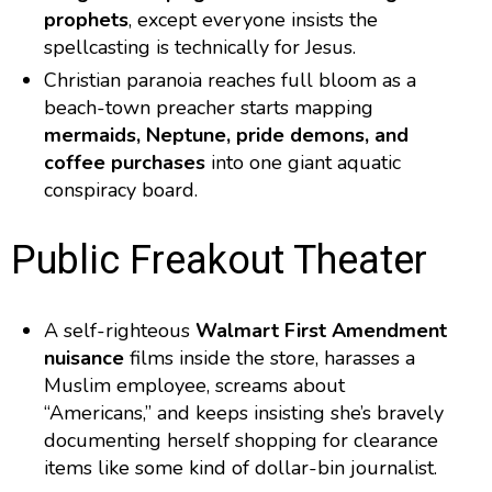
prophets
, except everyone insists the
spellcasting is technically for Jesus.
Christian paranoia reaches full bloom as a
beach-town preacher starts mapping
mermaids, Neptune, pride demons, and
coffee purchases
into one giant aquatic
conspiracy board.
Public Freakout Theater
A self-righteous
Walmart First Amendment
nuisance
films inside the store, harasses a
Muslim employee, screams about
“Americans,” and keeps insisting she’s bravely
documenting herself shopping for clearance
items like some kind of dollar-bin journalist.