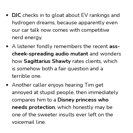
DJC
checks in to gloat about EV rankings and
hydrogen dreams, because apparently even
our car talk now comes with competitive
nerd energy.
A listener fondly remembers the recent
ass-
cheek-spreading audio mutant
and wonders
how
Sagittarius Shawty
rates clients, which
is somehow both a fair question and a
terrible one.
Another caller enjoys hearing Tim get
annoyed at stupid people, then immediately
compares him to a
Disney princess who
needs protection
, which honestly may be
one of the sweeter insults ever left on the
voicemail line.