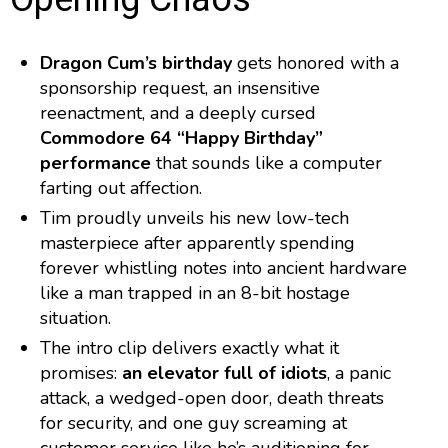
Dragon Cum’s birthday
gets honored with a
sponsorship request, an insensitive
reenactment, and a deeply cursed
Commodore 64 “Happy Birthday”
performance
that sounds like a computer
farting out affection.
Tim proudly unveils his new low-tech
masterpiece after apparently spending
forever whistling notes into ancient hardware
like a man trapped in an 8-bit hostage
situation.
The intro clip delivers exactly what it
promises:
an elevator full of idiots
, a panic
attack, a wedged-open door, death threats
for security, and one guy screaming at