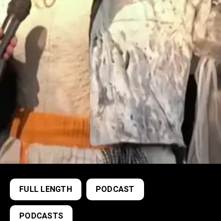
FULL LENGTH
PODCAST
PODCASTS