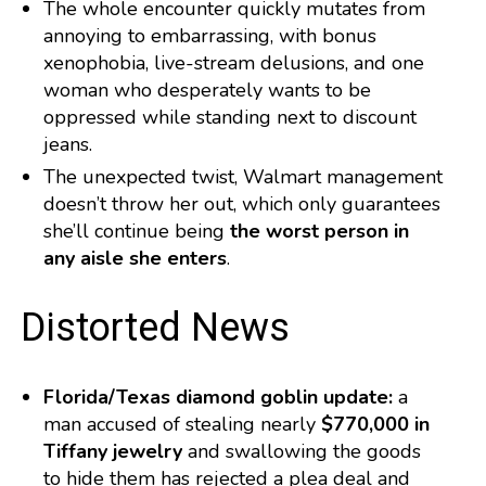
The whole encounter quickly mutates from
annoying to embarrassing, with bonus
xenophobia, live-stream delusions, and one
woman who desperately wants to be
oppressed while standing next to discount
jeans.
The unexpected twist, Walmart management
doesn’t throw her out, which only guarantees
she’ll continue being
the worst person in
any aisle she enters
.
️ Distorted News
Florida/Texas diamond goblin update:
a
man accused of stealing nearly
$770,000 in
Tiffany jewelry
and swallowing the goods
to hide them has rejected a plea deal and