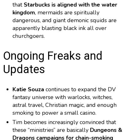
that
Starbucks is aligned with the water
kingdom
, mermaids are spiritually
dangerous, and giant demonic squids are
apparently blasting black ink all over
churchgoers.
Ongoing Freaks and
Updates
Katie Souza
continues to expand the DV
fantasy universe with warlocks, witches,
astral travel, Christian magic, and enough
smoking to power a small casino.
Tim becomes increasingly convinced that
these “ministries” are basically
Dungeons &
Dragons campaigns for chain-smoking