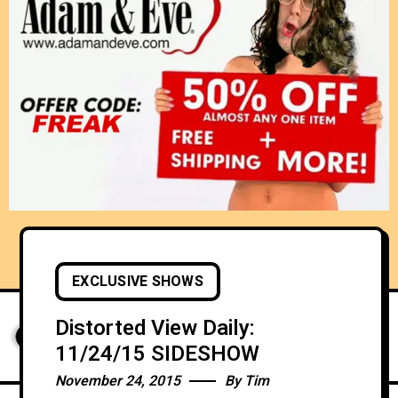
EXCLUSIVE SHOWS
Distorted View Daily:
11/24/15 SIDESHOW
November 24, 2015
By
Tim