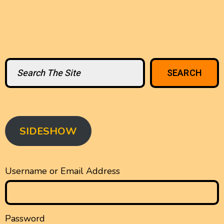
Search
SEARCH
SIDESHOW
Username or Email Address
Password