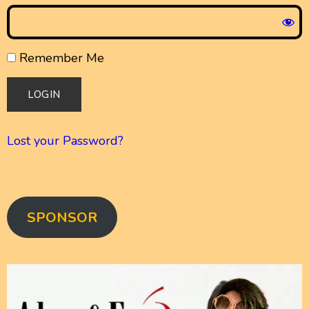
Remember Me
Lost your Password?
SPONSOR