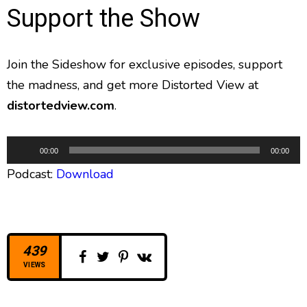
Support the Show
Join the Sideshow for exclusive episodes, support
the madness, and get more Distorted View at
distortedview.com
.
A
00:00
00:00
u
Podcast:
Download
d
i
o
P
l
439
a
VIEWS
y
e