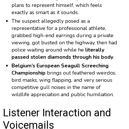
plans to represent himself, which feels
exactly as smart as it sounds.
The suspect allegedly posed as a
representative for a professional athlete,
grabbed high-end earrings during a private
viewing, got busted on the highway, then had
police waiting around while he
literally
passed stolen diamonds through his body
.
Belgium’s European Seagull Screeching
Championship
brings out feathered weirdos,
bird masks, wing flapping, and very serious
competitive gull noises in the name of
wildlife appreciation and public humiliation.
Listener Interaction and
Voicemails