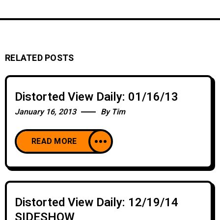
RELATED POSTS
Distorted View Daily: 01/16/13
January 16, 2013
By
Tim
READ MORE
Distorted View Daily: 12/19/14
SIDESHOW