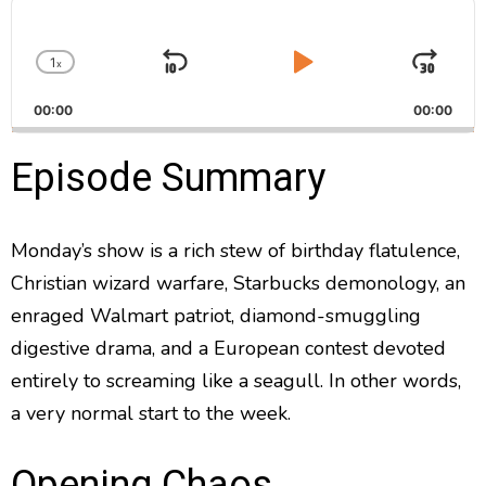
A
u
d
1
x
i
S
P
J
C
o
h
k
l
u
P
00:00
a
00:00
i
a
m
l
n
a
g
p
y
p
Episode Summary
y
e
B
P
F
e
P
r
a
a
o
l
a
Monday’s show is a rich stew of birthday flatulence,
c
u
r
y
Christian wizard warfare, Starbucks demonology, an
k
s
w
b
a
w
e
a
enraged Walmart patriot, diamond-smuggling
c
a
r
digestive drama, and a European contest devoted
k
r
d
R
entirely to screaming like a seagull. In other words,
a
d
a very normal start to the week.
t
e
Opening Chaos