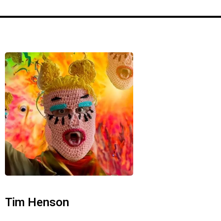
r
Tim Henson