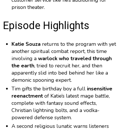
customer service like he’s auditioning for
prison theater.
Episode Highlights
Katie Souza
returns to the program with yet
another spiritual combat report, this time
involving a
warlock who traveled through
the earth
, tried to recruit her, and then
apparently slid into bed behind her like a
demonic spooning expert.
Tim gifts the birthday boy a full
insensitive
reenactment
of Katie’s latest mage battle,
complete with fantasy sound effects,
Christian lightning bolts, and a vodka-
powered defense system.
A second religious lunatic warns listeners