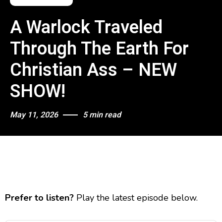
A Warlock Traveled
Through The Earth For
Christian Ass – NEW
SHOW!
May 11, 2026
5 min read
Prefer to listen?
Play the latest episode below.