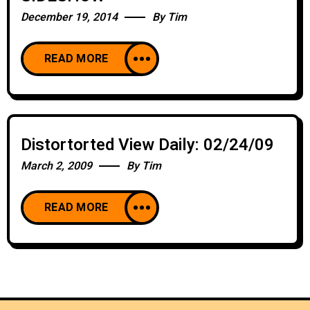
December 19, 2014
By
Tim
READ MORE
Distortorted View Daily: 02/24/09
March 2, 2009
By
Tim
READ MORE