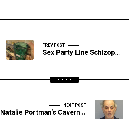
PREV POST
Sex Party Line Schizophrenia
NEXT POST
Natalie Portman’s Cavernous Butt Wound - SIDESHOW