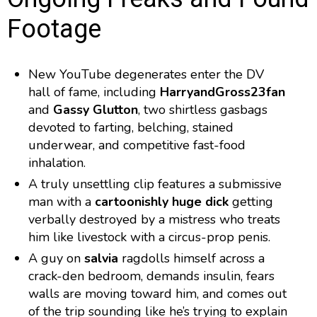
Footage
New YouTube degenerates enter the DV
hall of fame, including
HarryandGross23fan
and
Gassy Glutton
, two shirtless gasbags
devoted to farting, belching, stained
underwear, and competitive fast-food
inhalation.
A truly unsettling clip features a submissive
man with a
cartoonishly huge dick
getting
verbally destroyed by a mistress who treats
him like livestock with a circus-prop penis.
A guy on
salvia
ragdolls himself across a
crack-den bedroom, demands insulin, fears
walls are moving toward him, and comes out
of the trip sounding like he’s trying to explain