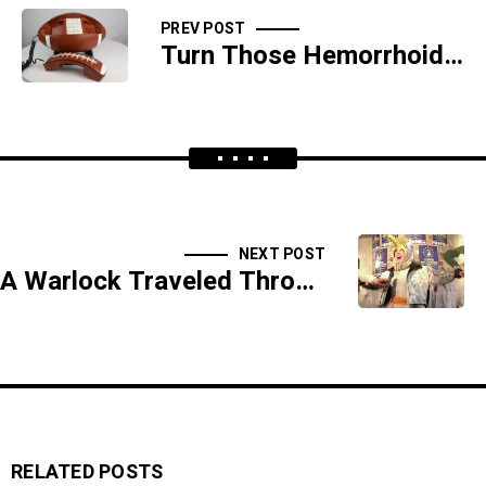
PREV POST
Turn Those Hemorrhoids Into Hemorrhoidade
NEXT POST
A Warlock Traveled Through The Earth For Christian Ass - NEW SHOW!
RELATED POSTS