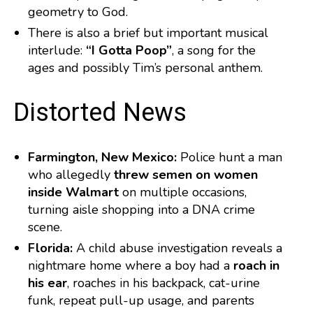
geometry to God.
There is also a brief but important musical
interlude:
“I Gotta Poop”
, a song for the
ages and possibly Tim’s personal anthem.
️ Distorted News
Farmington, New Mexico:
Police hunt a man
who allegedly
threw semen on women
inside Walmart
on multiple occasions,
turning aisle shopping into a DNA crime
scene.
Florida:
A child abuse investigation reveals a
nightmare home where a boy had a
roach in
his ear
, roaches in his backpack, cat-urine
funk, repeat pull-up usage, and parents