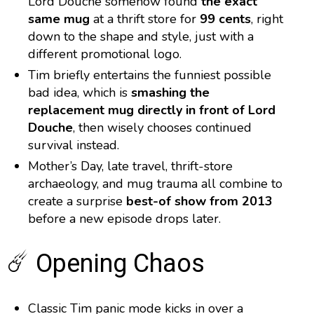
Lord Douche somehow found
the exact
same mug
at a thrift store for
99 cents
, right
down to the shape and style, just with a
different promotional logo.
Tim briefly entertains the funniest possible
bad idea, which is
smashing the
replacement mug directly in front of Lord
Douche
, then wisely chooses continued
survival instead.
Mother’s Day, late travel, thrift-store
archaeology, and mug trauma all combine to
create a surprise
best-of show from 2013
before a new episode drops later.
☄️ Opening Chaos
Classic Tim panic mode kicks in over a