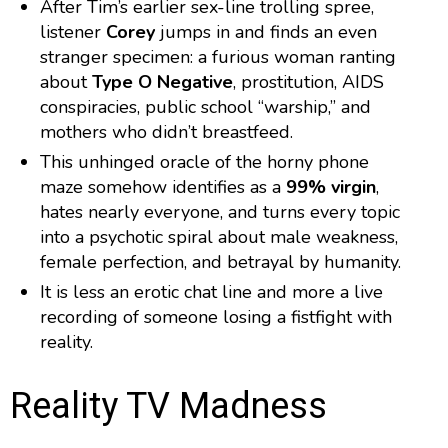
After Tim’s earlier sex-line trolling spree,
listener
Corey
jumps in and finds an even
stranger specimen: a furious woman ranting
about
Type O Negative
, prostitution, AIDS
conspiracies, public school “warship,” and
mothers who didn’t breastfeed.
This unhinged oracle of the horny phone
maze somehow identifies as a
99% virgin
,
hates nearly everyone, and turns every topic
into a psychotic spiral about male weakness,
female perfection, and betrayal by humanity.
It is less an erotic chat line and more a live
recording of someone losing a fistfight with
reality.
Reality TV Madness