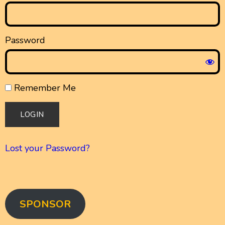
Password
Remember Me
Lost your Password?
SPONSOR