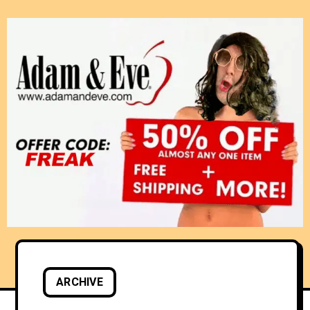
ARCHIVE