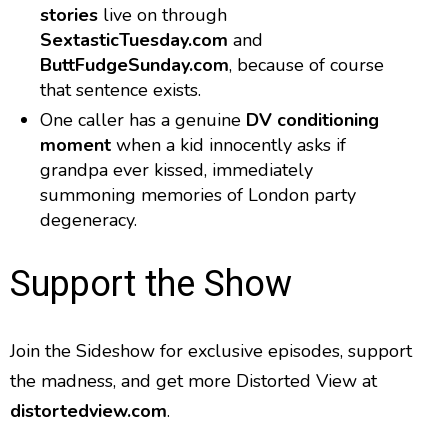
stories
live on through
SextasticTuesday.com
and
ButtFudgeSunday.com
, because of course
that sentence exists.
One caller has a genuine
DV conditioning
moment
when a kid innocently asks if
grandpa ever kissed, immediately
summoning memories of London party
degeneracy.
Support the Show
Join the Sideshow for exclusive episodes, support
the madness, and get more Distorted View at
distortedview.com
.