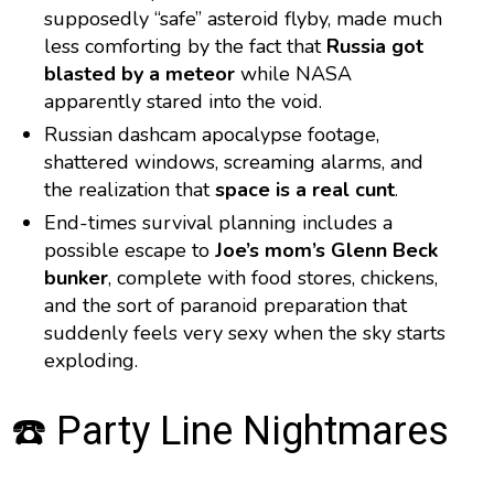
supposedly “safe” asteroid flyby, made much
less comforting by the fact that
Russia got
blasted by a meteor
while NASA
apparently stared into the void.
Russian dashcam apocalypse footage,
shattered windows, screaming alarms, and
the realization that
space is a real cunt
.
End-times survival planning includes a
possible escape to
Joe’s mom’s Glenn Beck
bunker
, complete with food stores, chickens,
and the sort of paranoid preparation that
suddenly feels very sexy when the sky starts
exploding.
☎️ Party Line Nightmares