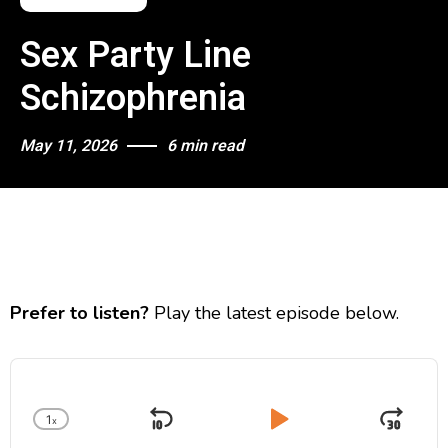
Sex Party Line
Schizophrenia
May 11, 2026
6 min read
Prefer to listen?
Play the latest episode below.
A
u
d
1
x
i
S
P
J
C
o