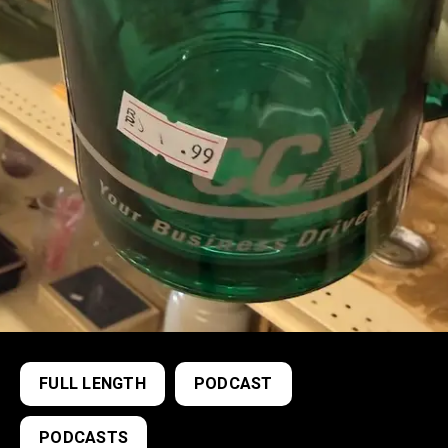
FULL LENGTH
PODCAST
PODCASTS