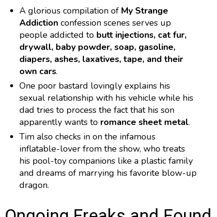
A glorious compilation of
My Strange
Addiction
confession scenes serves up
people addicted to
butt injections, cat fur,
drywall, baby powder, soap, gasoline,
diapers, ashes, laxatives, tape, and their
own cars
.
One poor bastard lovingly explains his
sexual relationship with his vehicle while his
dad tries to process the fact that his son
apparently wants to
romance sheet metal
.
Tim also checks in on the infamous
inflatable-lover from the show, who treats
his pool-toy companions like a plastic family
and dreams of marrying his favorite blow-up
dragon.
Ongoing Freaks and Found