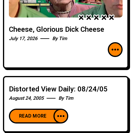
Cheese, Glorious Dick Cheese
July 17, 2026
By
Tim
Distorted View Daily: 08/24/05
August 24, 2005
By
Tim
READ MORE