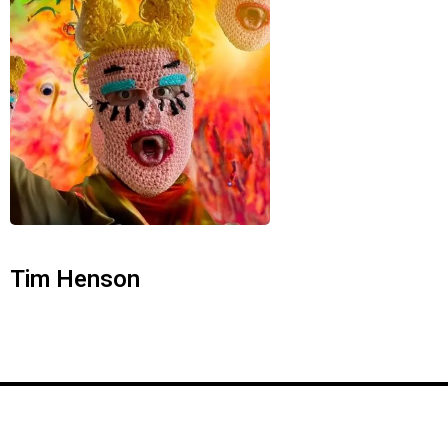
Tim Henson