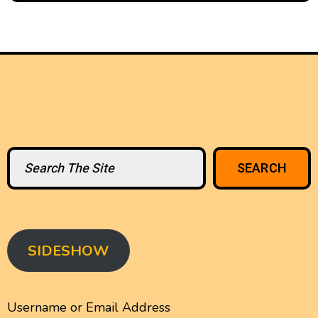
Search
SEARCH
SIDESHOW
Username or Email Address