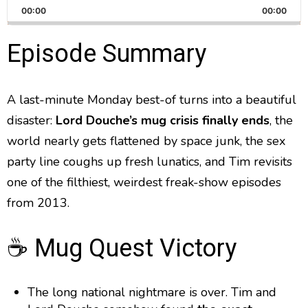
h
k
l
u
P
00:00
a
00:00
i
a
m
l
n
a
g
p
y
p
Episode Summary
y
e
B
P
F
e
P
r
a
a
o
l
a
A last-minute Monday best-of turns into a beautiful
c
u
r
y
disaster:
Lord Douche’s mug crisis finally ends
k
s
w
, the
b
a
w
e
a
world nearly gets flattened by space junk, the sex
c
a
r
party line coughs up fresh lunatics, and Tim revisits
k
r
d
R
one of the filthiest, weirdest freak-show episodes
a
d
from 2013.
t
e
☕ Mug Quest Victory
The long national nightmare is over. Tim and