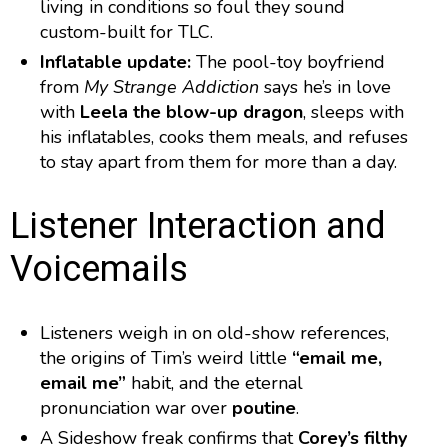
living in conditions so foul they sound
custom-built for TLC.
Inflatable update:
The pool-toy boyfriend
from
My Strange Addiction
says he’s in love
with
Leela the blow-up dragon
, sleeps with
his inflatables, cooks them meals, and refuses
to stay apart from them for more than a day.
Listener Interaction and
Voicemails
Listeners weigh in on old-show references,
the origins of Tim’s weird little
“email me,
email me”
habit, and the eternal
pronunciation war over
poutine
.
A Sideshow freak confirms that
Corey’s filthy