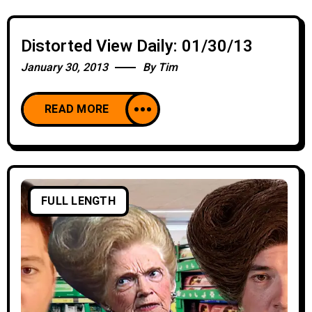
Distorted View Daily: 01/30/13
January 30, 2013
By
Tim
READ MORE
FULL LENGTH